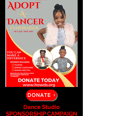
DONATE
Dance Studio
SPONSORSHIP CAMPAIGN