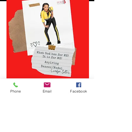
Phone
Email
Facebook
YOU CAN MAKE A
DIFFERENCE
Help us reach our goal!