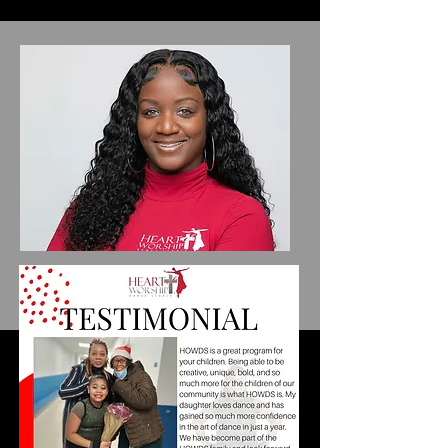
Porcha Clemons
Owner/Director