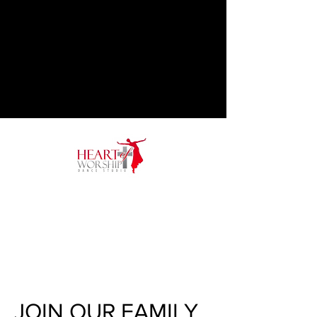
JOIN OUR FAMILY