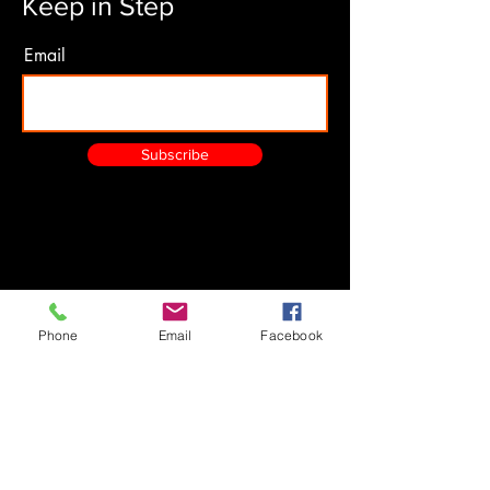
Keep in Step
Email
Subscribe
Phone
Email
Facebook