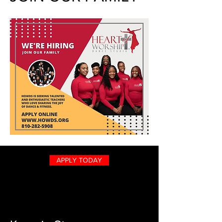
APPLY TODAY