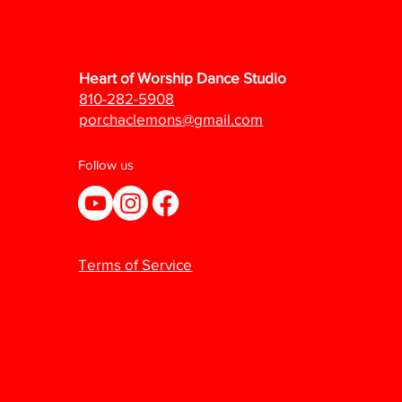
Heart of Worship Dance Studio
810-282-5908
porchaclemons@gmail.com
Follow us
Terms of Service