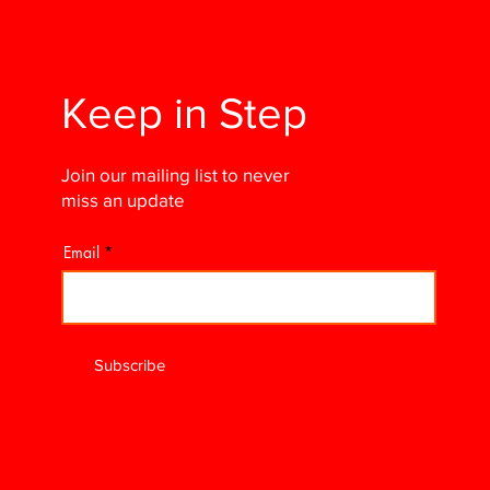
Keep in Step
Join our mailing list to never
miss an update
Email
Subscribe