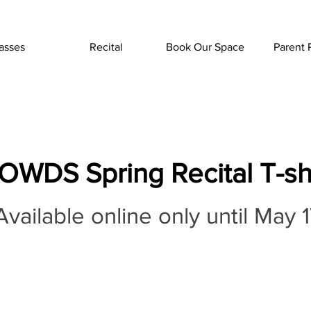
asses
Recital
Book Our Space
Parent 
OWDS Spring Recital T-shi
vailable online only until May 1