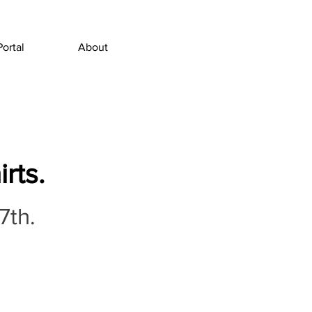
Portal
About
rts.
7th.