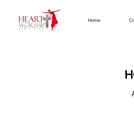
Home
Cl
H
A
aintenance